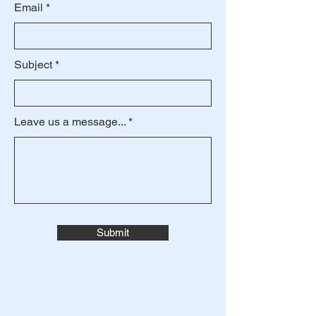
Email
Subject
Leave us a message...
Submit