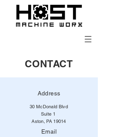
CONTACT
Address
30 McDonald Blvd
Suite 1
Aston, PA 19014
Email