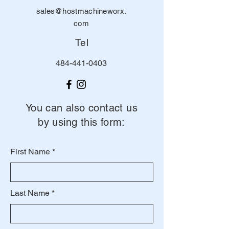
sales@hostmachineworx.
com
Tel
484-441-0403
You can also contact us
by using this form:
First Name
Last Name